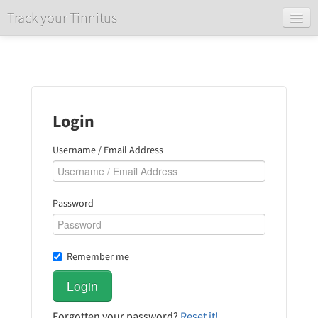
Track your Tinnitus
Home
Login
Register
Login
About
Username / Email Address
Password
Remember me
Forgotten your password?
Reset it!