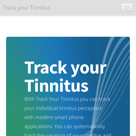
Track your Tinnitus
Home
Login
Register
About
Track your
Tinnitus
With Track Your Tinnitus you can track
your individual tinnitus perception
with modern smart phone
applications. You can systematically
track the variation of your tinnitus and